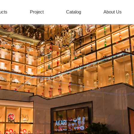
ucts
Project
Catalog
About Us