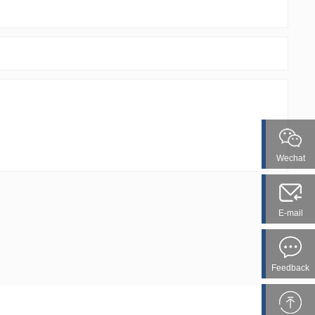
Wechat
E-mail
Feedback