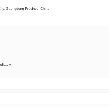
City, Guangdong Province, China
diately.