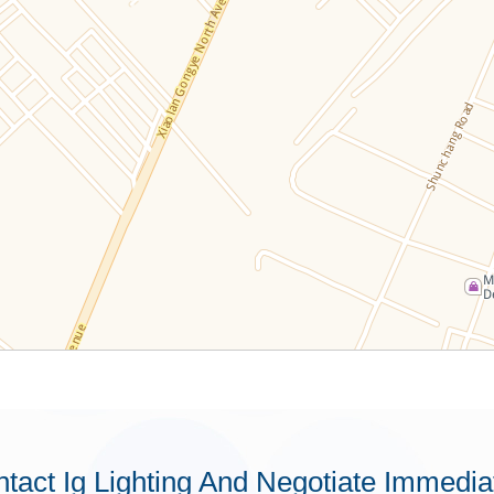
tact Ig Lighting And Negotiate Immedia