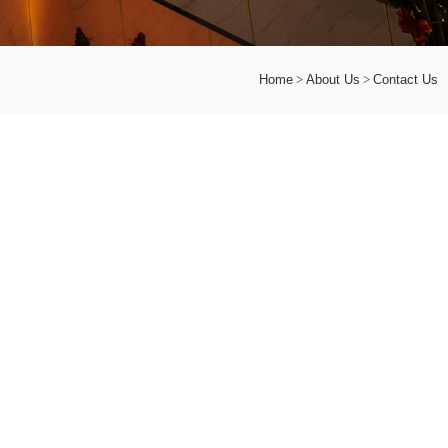
Home
About Us
Contact Us