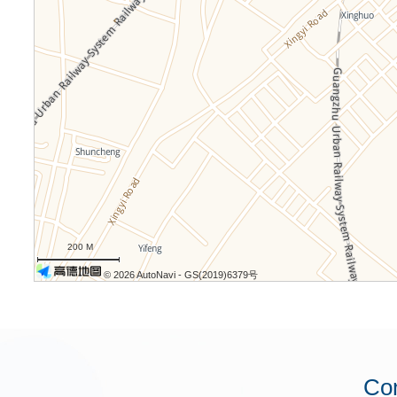
200 M
© 2026 AutoNavi
- GS(2019)6379号
Con