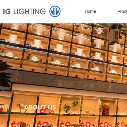
Home
Prod