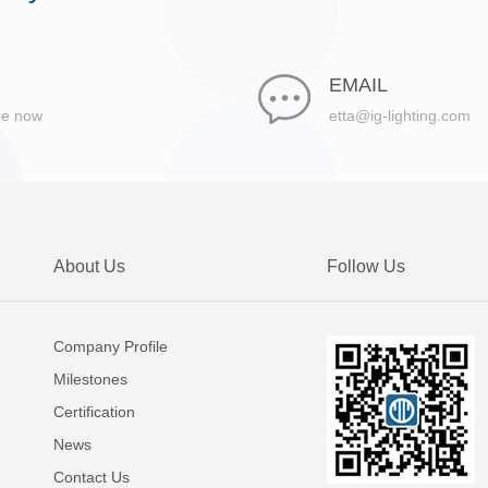
EMAIL
ge now
etta@ig-lighting.com
About Us
Follow Us
Company Profile
Milestones
Certification
News
Contact Us