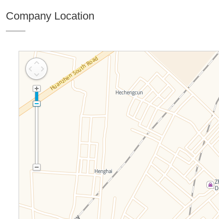
Company Location