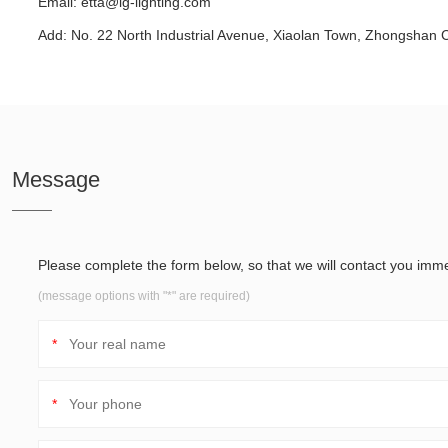
Email:
etta@ig-lighting.com
Add: No. 22 North Industrial Avenue, Xiaolan Town, Zhongshan 
Message
Please complete the form below, so that we will contact you imme
(message options with "*" are required)
*
*