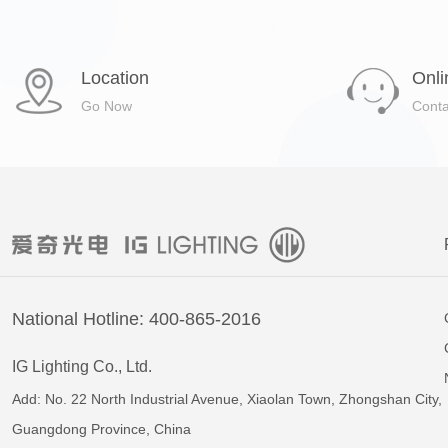
Location
Onli
Go Now
Cont
National Hotline: 400-865-2016
IG Lighting Co., Ltd.
Add: No. 22 North Industrial Avenue, Xiaolan Town, Zhongshan City,
Guangdong Province, China