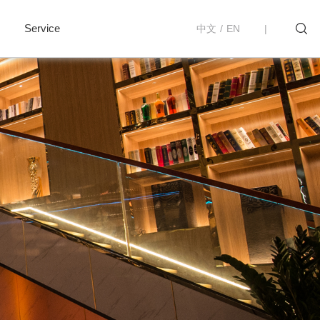
Service
中文
/
EN
|