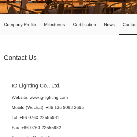
Company Profile
Milestones
Certification
News
Contac
Contact Us
IG Lighting Co., Ltd.
Website:
www.ig-lighting.com
Mobile (Wechat): +86 135 9088 2695
Tel: +86-0760-22555981
Fax: +86-0760-22555982