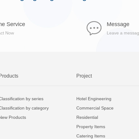
ne Service
Message
act Now
Leave a messa
Products
Project
Classification by series
Hotel Engineering
Classification by category
Commercial Space
New Products
Residential
Property Items
Catering Items