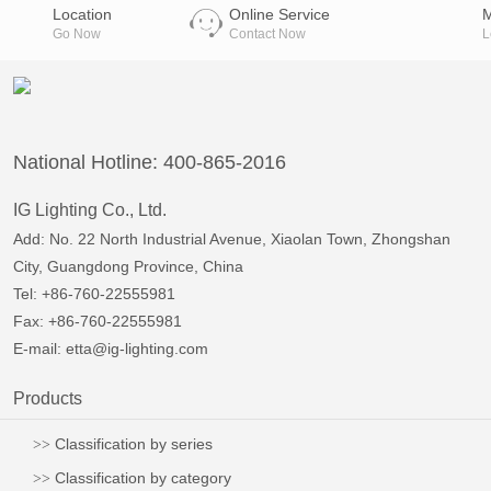
reference:
Location
Online Service
Go Now
Contact Now
L
National Hotline: 400-865-2016
IG Lighting Co., Ltd.
Add: No. 22 North Industrial Avenue, Xiaolan Town, Zhongshan
City, Guangdong Province, China
Tel: +86-760-22555981
Fax: +86-760-22555981
E-mail:
etta@ig-lighting.com
Products
Classification by series
Classification by category