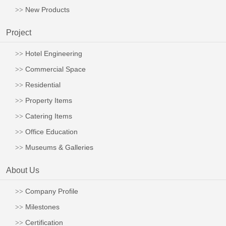
New Products
Project
Hotel Engineering
Commercial Space
Residential
Property Items
Catering Items
Office Education
Museums & Galleries
About Us
Company Profile
Milestones
Certification