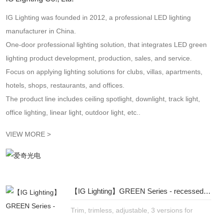
IG Lighting was founded in 2012, a professional LED lighting
manufacturer in China.
One-door professional lighting solution, that integrates LED green
lighting product development, production, sales, and service.
Focus on applying lighting solutions for clubs, villas, apartments,
hotels, shops, restaurants, and offices.
The product line includes ceiling spotlight, downlight, track light,
office lighting, linear light, outdoor light, etc..
VIEW MORE >
【IG Lighting】GREEN Series - recessed linear spotlight - more flexible, more refined
Trim, trimless, adjustable, 3 versions for