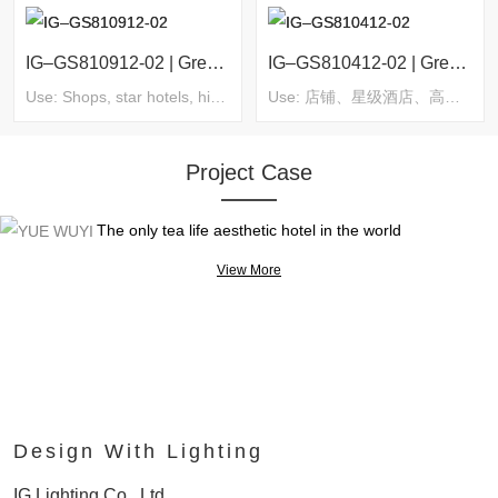
IG–GS810912-02 | Green Series
IG–GS810412-02 | Green Series
Use: Shops, star hotels, high-end villas, clubs, homestays, supermarkets, commercial complexes, exhibitions and museums, etc.
Use: 店铺、星级酒店、高端别墅、会所、民宿、超市、商业综合体、展览及博物馆等
Project Case
YUE WUYI
The only tea life aesthetic hotel in the world
View More
Design With Lighting
IG Lighting Co., Ltd.