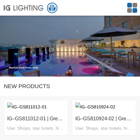
NEW PRODUCTS
IG–GS811012-01 | Green Series
IG–GS810924-02 | Green Series
Use: Shops, star hotels, high-end villas, clubs, homestays, supermarkets, commercial complexes, exhibitions and museums, etc.
Use: Shops, star hotels, high-end villas, clubs, homestays, supermarkets, commercial complexes, exhibitions and museums, etc.