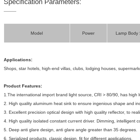
Specification Parameters:
Model
Power
Lamp Body 
Applications:
Shops, star hotels, high-end villas, clubs, lodging houses, superma
Product Features:
1.The international import brand light source, CRI > 80/90, has high 
2. High quality aluminum heat sink to ensure ingenious shape and in
3. Excellent precision optical design with high quality reflector, to rea
4. High quality isolated constant current driver. Dimming, intelligent co
5. Deep anti glare design, anti glare angle greater than 35 degrees.
6. Serialized products, classic design, fit for different applications.