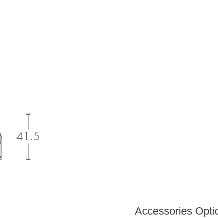
Accessories Optio