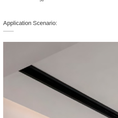
Application Scenario: