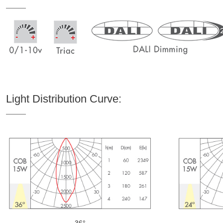
Light Distribution Curve:
36°