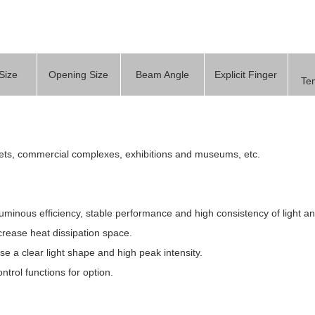
Size
Opening Size
Beam Angle
Explicit Finger
Te
rkets, commercial complexes, exhibitions and museums, etc.
luminous efficiency, stable performance and high consistency of light an
crease heat dissipation space.
lise a clear light shape and high peak intensity.
ntrol functions for option.