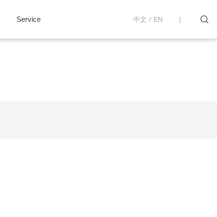
Service
中文
/
EN
|