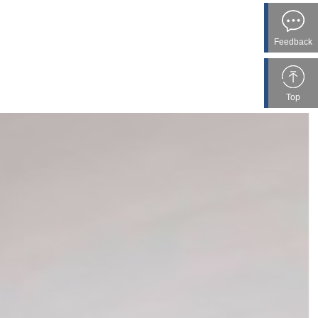
Feedback
Top