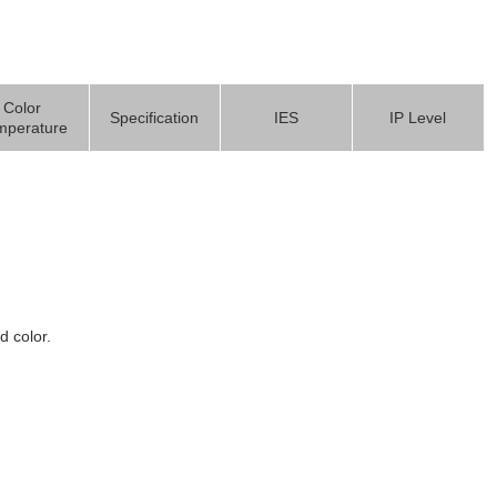
Color
Specification
IES
IP Level
mperature
d color.