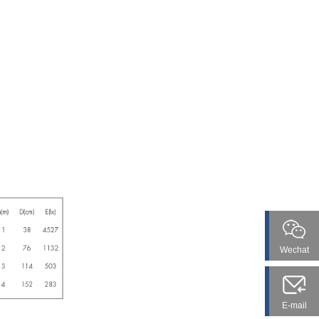
Wechat
E-mail