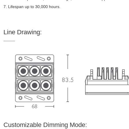
7. Lifespan up to 30,000 hours.
Line Drawing:
Customizable Dimming Mode: