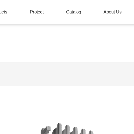
ucts
Project
Catalog
About Us