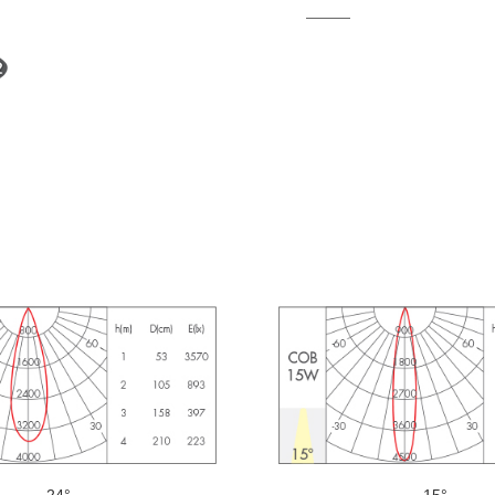
24°
15°