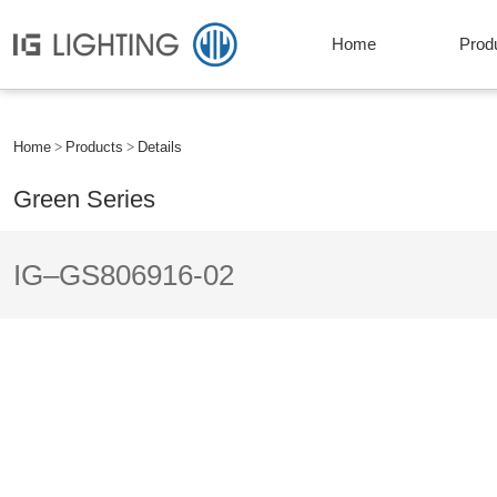
Home
Prod
Home
Products
Details
Green Series
IG–GS806916-02